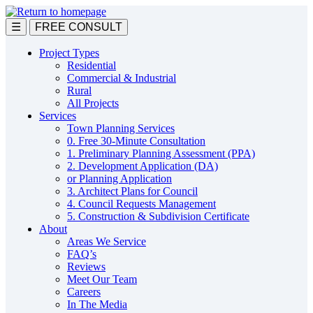
Skip
to
☰
FREE CONSULT
main
content
Project Types
Residential
Commercial & Industrial
Rural
All Projects
Services
Town Planning Services
0. Free 30-Minute Consultation
1. Preliminary Planning Assessment (PPA)
2. Development Application (DA)
or Planning Application
3. Architect Plans for Council
4. Council Requests Management
5. Construction & Subdivision Certificate
About
Areas We Service
FAQ’s
Reviews
Meet Our Team
Careers
In The Media