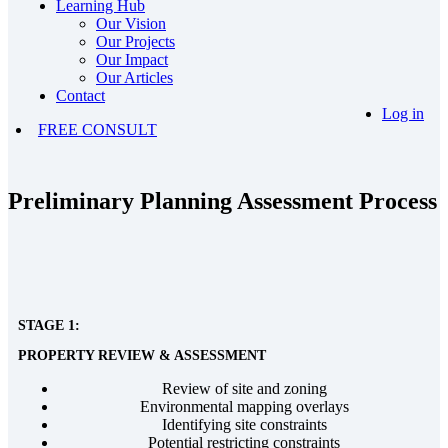
Learning Hub
Our Vision
Our Projects
Our Impact
Our Articles
Contact
Log in
FREE CONSULT
Preliminary Planning Assessment Process
STAGE 1:
PROPERTY REVIEW & ASSESSMENT
Review of site and zoning
Environmental mapping overlays
Identifying site constraints
Potential restricting constraints