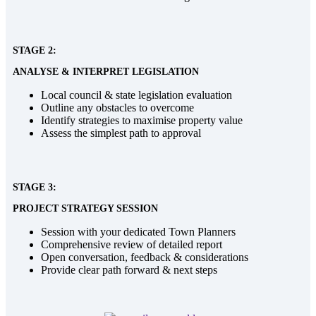
STAGE 2:
ANALYSE & INTERPRET LEGISLATION
Local council & state legislation evaluation
Outline any obstacles to overcome
Identify strategies to maximise property value
Assess the simplest path to approval
STAGE 3:
PROJECT STRATEGY SESSION
Session with your dedicated Town Planners
Comprehensive review of detailed report
Open conversation, feedback & considerations
Provide clear path forward & next steps